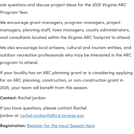
The input session is an opportunity to provide input during th
development of the state’s ARC Annual Strategy Statement, a
ask questions and discuss project ideas for the 2025 Virginia
Program Year.
We encourage grant managers, program managers, project
managers, planning staff, town managers, county administra
and consultants located within the Virginia ARC footprint to a
We also encourage local artisans, cultural and tourism entitie
outdoor recreation professionals who may be interested in t
program to attend.
If your locality has an ARC planning grant or is considering a
for an ARC planning, construction, or non-construction grant 
2025, your team will benefit from this session.
Contact:
Rachel Jordan