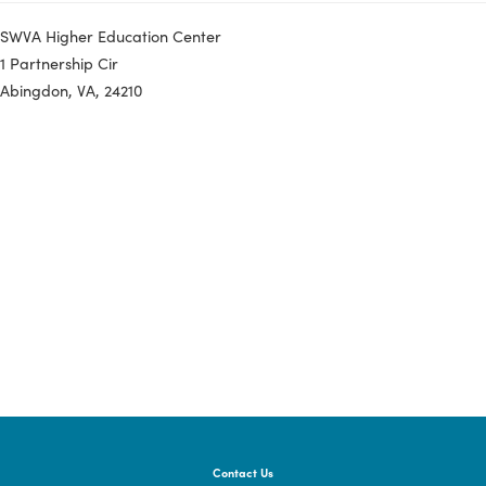
If you have questions, please contact Rachel
Jordan at
rachel.jordan@dhcd.virginia.gov
.
Registration:
Register for the Input Session Here
SWVA Higher Education Center
1 Partnership Cir
Abingdon, VA, 24210