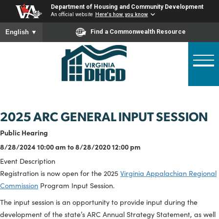
Skip
Department of Housing and Community Developme
to
An official website
Here's how you know
main
To ensure accurate screen reader translation, please ensure
Find a Commonwealth Resource
English
▼
content
2025 ARC GENERAL INPUT SESSI
Public Hearing
8/28/2024 10:00 am to 8/28/2020 12:00 pm
Event Description
Registration is now open for the 2025
Virginia Appalachian Re
Commission
Program Input Session.