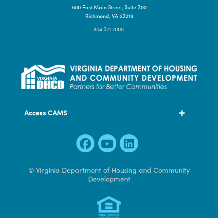
Contact Us
600 East Main Street, Suite 300
Richmond, VA 23219
804 371 7000
Access CAMS