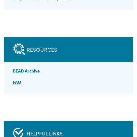
ELIGIBILITY
Broadband service providers are eligible to apply for
BEAD funding. The application window has closed -
Virginia received NTIA approval for its BEAD Final
Proposal in November, 2025.
RESOURCES