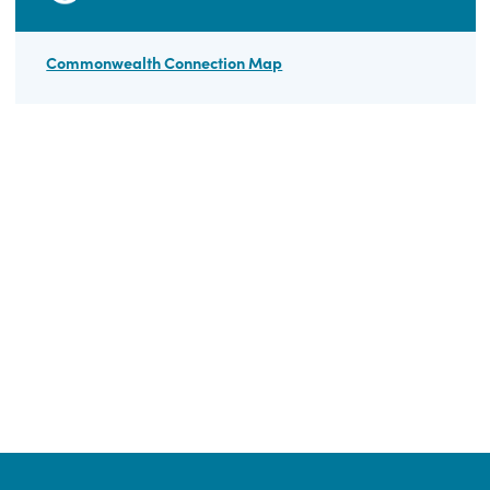
BEAD Archive
FAQ
HELPFUL LINKS
Commonwealth Connection Map