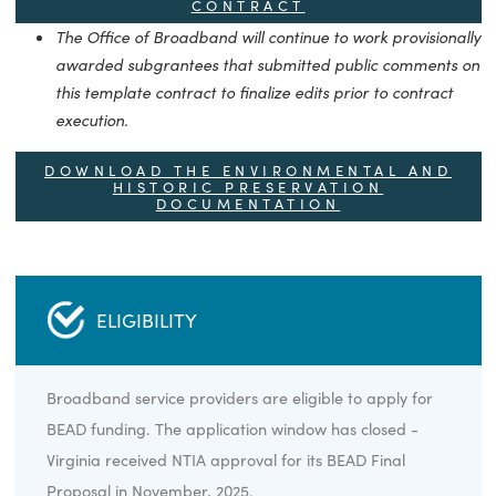
The Office of Broadband has revised these data uplo
as directed by NTIA. These updates were posted to th
website on October 27, 2025.
DOWNLOAD THE PROGRAM
MONITORING PLAN
DOWNLOAD THE BEAD TEMPLATE
CONTRACT
The Office of Broadband will continue to work provisio
awarded subgrantees that submitted public commen
this template contract to finalize edits prior to contrac
execution.
DOWNLOAD THE ENVIRONMENTAL AN
HISTORIC PRESERVATION
DOCUMENTATION