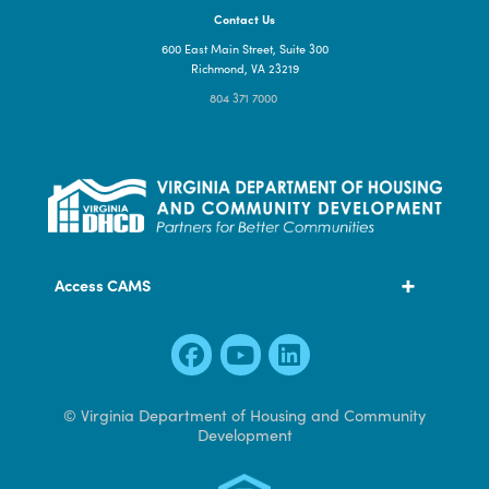
Contact Us
600 East Main Street, Suite 300
Richmond, VA 23219