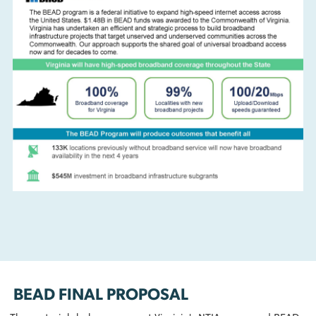
broadband expansion project