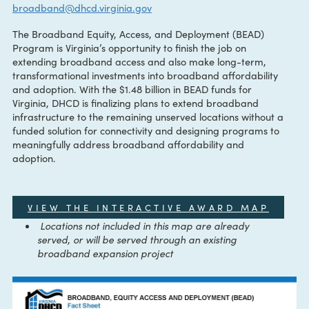
CONTACT:
The Virginia Office of Broadband
broadband@dhcd.virginia.gov
The Broadband Equity, Access, and Deployment (BEAD)
Program is Virginia’s opportunity to finish the job on
extending broadband access and also make long-term,
transformational investments into broadband affordability
and adoption. With the $1.48 billion in BEAD funds for
Virginia, DHCD is finalizing plans to extend broadband
infrastructure to the remaining unserved locations without
funded solution for connectivity and designing programs t
meaningfully address broadband affordability and
adoption.
VIEW THE INTERACTIVE AWARD MAP
Locations not included in this map are already
served, or will be served through an existing