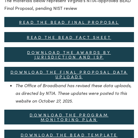
BEAD FINAL PROPOSAL
The materials below represent Virginia's NTIA-approved B
Final Proposal, pending NIST review
READ THE BEAD FINAL PROPOSAL
READ THE BEAD FACT SHEET
DOWNLOAD THE AWARDS BY
JURISDICTION AND ISP
DOWNLOAD THE FINAL PROPOSAL DAT
UPLOADS