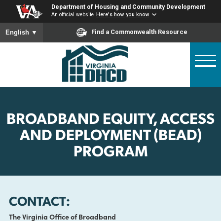
Skip
Department of Housing and Community Developme
to
An official website
Here's how you know
main
To ensure accurate screen reader translation, please ensure
Find a Commonwealth Resource
English
▼
content
BROADBAND EQUITY, ACCE
AND DEPLOYMENT (BEAD
PROGRAM