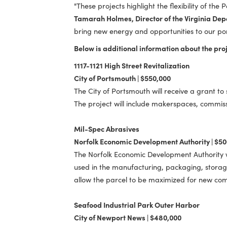
"Each of these projects adds real val
Port Host Communities Revitalization F
businesses can succeed."
"These projects highlight the flexibility
Tamarah Holmes, Director of the Virg
bring new energy and opportunities to o
Below is additional information about t
1117-1121 High Street Revitalization
City of Portsmouth | $550,000
The City of Portsmouth will receive a g
The project will include makerspaces, 
Mil-Spec Abrasives
Norfolk Economic Development Authorit
The Norfolk Economic Development Author