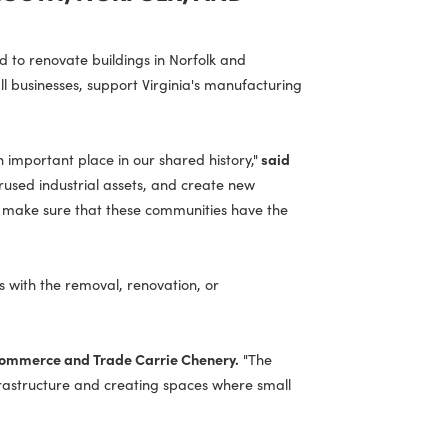
N PORTSMOUTH, NORFOLK, AND
lization Fund to renovate buildings in Norfolk and
aces for small businesses, support Virginia's manufacturing
e to have an important place in our shared history,"
said
w life into underused industrial assets, and create new
we are helping make sure that these communities have the
, which assists with the removal, renovation, or