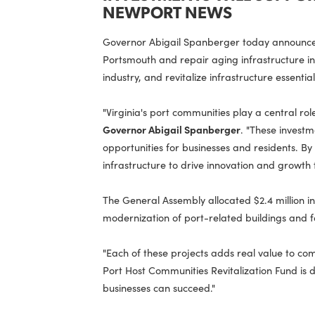
INVESTMENTS WILL SU
NEWPORT NEWS
Governor Abigail Spanberger today anno
Portsmouth and repair aging infrastruc
industry, and revitalize infrastructure 
"Virginia's port communities play a ce
Governor Abigail Spanberger
. "These 
opportunities for businesses and resi
infrastructure to drive innovation and
The General Assembly allocated $2.4 mil
modernization of port-related buildings 