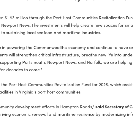
PPORT INFRASTRUCTURE PROJECTS I
unced $1.53 million through the Port Host Communities Revita
ture in Newport News. The investments will help create new sp
essential to sustaining local seafood and maritime industries.
ntral role in powering the Commonwealth's economy and continu
investments will strengthen critical infrastructure, breathe ne
dents. By supporting Portsmouth, Newport News, and Norfolk, 
 growth for decades to come."
lion in the Port Host Communities Revitalization Fund for 2026
and facilities in Virginia's port host communities.