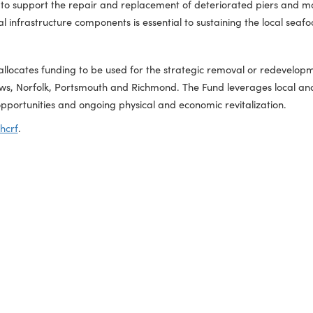
torage, and distribution of glass abrasives for industrial, mar
ew commercial capacity through expanded production, distribu
funding to support the repair and replacement of deteriorated
 critical infrastructure components is essential to sustaining 
Fund allocates funding to be used for the strategic removal o
ort News, Norfolk, Portsmouth and Richmond. The Fund leverag
ment opportunities and ongoing physical and economic revital
a.gov/phcrf
.