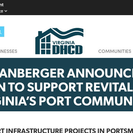
elopment
w you know
BUSINESSES
CO
SPANBERGER ANNO
LION TO SUPPORT RE
RGINIA’S PORT COM