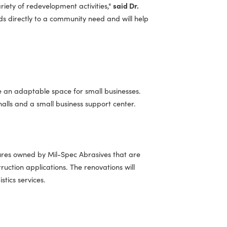
Secretary of Commerce and Trade Carrie Chenery.
"The
odernizing infrastructure and creating spaces where small
iveness in a variety of redevelopment activities,"
said Dr.
h one responds directly to a community need and will help
treet to create an adaptable space for small businesses.
hops, market halls and a small business support center.
dustrial structures owned by Mil-Spec Abrasives that are