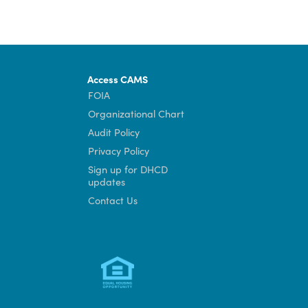
Access CAMS
FOIA
Organizational Chart
Audit Policy
Privacy Policy