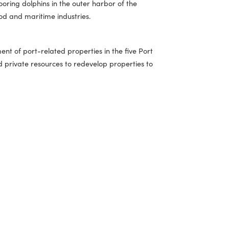
ine and construction applications. The renovations will
tion and logistics services.
 piers and mooring dolphins in the outer harbor of the
the local seafood and maritime industries.
r redevelopment of port-related properties in the five Port
es local and private resources to redevelop properties to
ization.