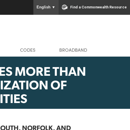
To ensure accurate screen rea
Find a Com
English
▼
MMUNITIES
CODES
BROADBAND
UNCES MORE THAN
VITALIZATION OF
MUNITIES