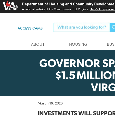
Skip
Department of Housing and Community Dev
to
An official website of the Commonwealth of Virginia
Here's ho
main
content
ACCESS CAMS
ABOUT
HOUSING
GOVERNOR 
$1.5 MIL
VI
March 16, 2026