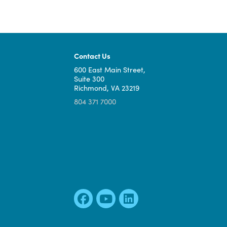
Contact Us
600 East Main Street,
Suite 300
Richmond, VA 23219
804 371 7000