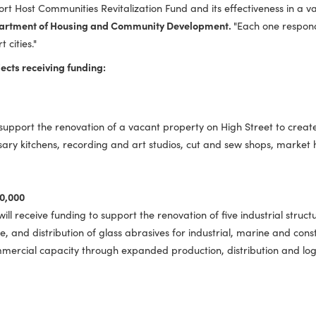
ue to community development efforts in Hampton Roads,"
said 
und is driving economic renewal and maritime resilience by m
 of the Port Host Communities Revitalization Fund and its effect
inia Department of Housing and Community Development.
"Eac
ur port cities."
he projects receiving funding:
rant to support the renovation of a vacant property on High S
commissary kitchens, recording and art studios, cut and sew s
y | $500,000
ity will receive funding to support the renovation of five in