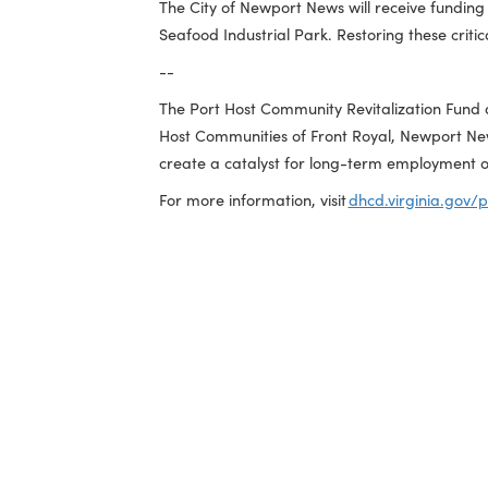
used in the manufacturing, packaging, s
allow the parcel to be maximized for n
Seafood Industrial Park Outer Harbor
City of Newport News | $480,000
The City of Newport News will receive 
Seafood Industrial Park. Restoring these
--
The Port Host Community Revitalization 
Host Communities of Front Royal, Newp
create a catalyst for long-term employ
For more information, visit
dhcd.virgini