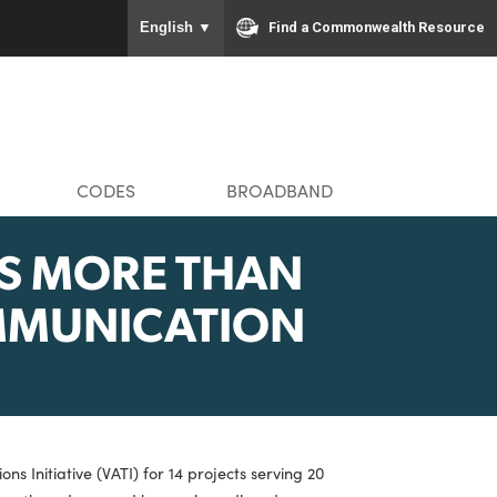
To ensure accurate screen rea
Find a Com
English
▼
MMUNITIES
CODES
BROADBAND
NCES MORE THAN
ELECOMMUNICATION
NTS