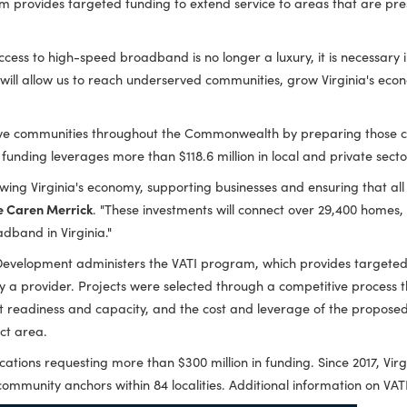
 more than $59.5 million in grants through the Virginia Telec
TI program provides targeted funding to extend service to ar
aving access to high-speed broadband is no longer a luxury, it is
tments will allow us to reach underserved communities, grow V
competitive communities throughout the Commonwealth by prepar
 year's funding leverages more than $118.6 million in local an
t to growing Virginia's economy, supporting businesses and ens
d Trade Caren Merrick
. "These investments will connect ove
rsal broadband in Virginia."
ity Development administers the VATI program, which provi
served by a provider. Projects were selected through a compet
plicant readiness and capacity, and the cost and leverage of