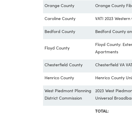
West Piedmont Planning
2023 WPPDC 
District Commission
Project
Greensville County
Greensville 
Orange County
Orange Coun
Caroline County
VATI 2023 W
Bedford County
Bedford Cou
Floyd Count
Floyd County
Apartments
Chesterfield County
Chesterfield
Henrico County
Henrico Cou