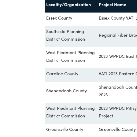
based on the infrastructure needs in t
In this application year, VATI received 
connect over 358,000 homes, businesses 
Locality/Organization
Project Na
Essex County
Essex Count
Southside Planning
Regional Fi
District Commission
West Piedmont Planning
2023 WPPDC 
District Commission
Caroline County
VATI 2023 E
Shenandoah 
Shenandoah County
2023