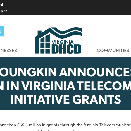
elopment
w you know
BUSINESSES
CO
 YOUNGKIN ANNOU
LION IN VIRGINIA T
INITIATIVE GRA