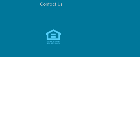
Access CAMS
FOIA
Organizational Chart
Audit Policy
Privacy Policy
Sign up for DHCD
updates
Contact Us
Development