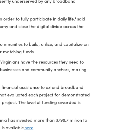
ommunications Initiative (VATI) for 14 projects serving 20
eas that are presently underserved by any broadband
 necessary in order to fully participate in daily life," said
irginia's economy and close the digital divide across the
ing those communities to build, utilize, and capitalize on
d private sector matching funds.
uring that all Virginians have the resources they need to
r 29,400 homes, businesses and community anchors, making
des targeted financial assistance to extend broadband
itive process that evaluated each project for demonstrated
 the proposed project. The level of funding awarded is