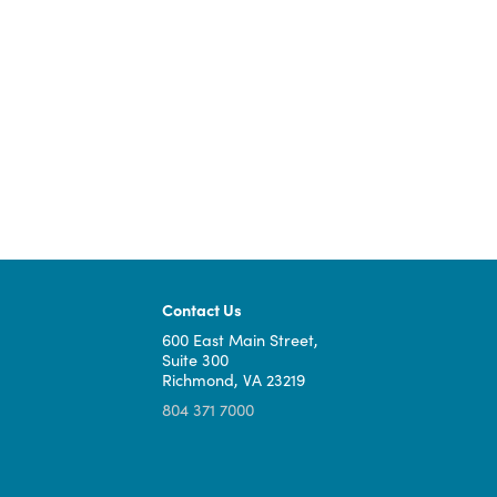
West Piedmont Planning
2023 West P
District Commission
Universal Br
TOTAL: