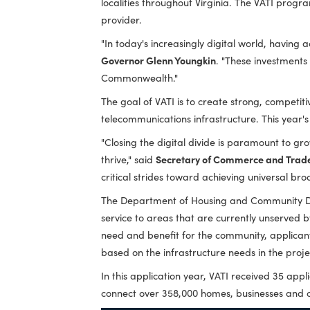
Governor Glenn Youngkin today announced
localities throughout Virginia. The VA
provider.
"In today's increasingly digital world, h
Governor Glenn Youngkin
. "These inves
Commonwealth."
The goal of VATI is to create strong, 
telecommunications infrastructure. This
"Closing the digital divide is paramoun
thrive," said
Secretary of Commerce an
critical strides toward achieving unive
The Department of Housing and Commun
service to areas that are currently un
need and benefit for the community, ap