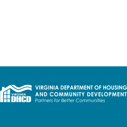
iedmont Planning District Commission West
$8,013,600
oadband Project (Letter of Intent)
$59,549,52