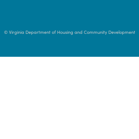
© Virginia Department of Housing and Community 