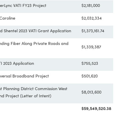
Pittsylvania County Universal Broadband
$3,548,250
County - Verizon FY23 VATI Project
$2,956,774.
ty FiberLync VATI FY23 Project
$2,181,000
estern Caroline
$2,032,334
nty and Shentel 2023 VATI Grant Application
$1,373,161.7
y: Extending Fiber Along Private Roads and
$1,339,387
 VA VATI 2023 Application
$755,523
nty Universal Broadband Project
$501,620