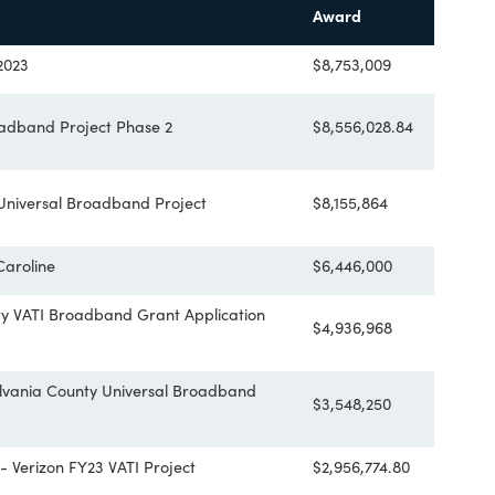
he project area.
35 applications requesting more than $300 million in funding. S
and community anchors within 84 localities. Additional inform
me
Award
y VATI 2023
$8,753,009
ber Broadband Project Phase 2
$8,556,028
East Universal Broadband Project
$8,155,864
astern Caroline
$6,446,000
County VATI Broadband Grant Application
$4,936,968