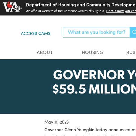
Skip
Department of Housing and Community Dev
to
An official website of the Commonwealth of Virginia
Here's ho
main
content
ACCESS CAMS
ABOUT
HOUSING
GOVERNOR
$59.5 MIL
May 11, 2023