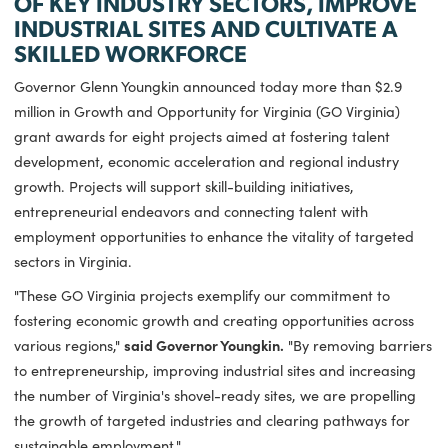
FUNDING WILL SUPPORT EXPANSIO
OF KEY INDUSTRY SECTORS, IMPRO
INDUSTRIAL SITES AND CULTIVATE A
SKILLED WORKFORCE
Governor Glenn Youngkin announced today more than $2.9
million in Growth and Opportunity for Virginia (GO Virginia)
grant awards for eight projects aimed at fostering talent
development, economic acceleration and regional industry
growth. Projects will support skill-building initiatives,
entrepreneurial endeavors and connecting talent with
employment opportunities to enhance the vitality of target
sectors in Virginia.
"These GO Virginia projects exemplify our commitment to
fostering economic growth and creating opportunities acro
various regions,"
said Governor Youngkin.
"By removing bar