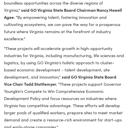
In addition to the awarded GO Virginia funding, the eight
awarded projects will leverage an additional $6.1 million in 
and non-state funding.
"These GO Virginia projects are a testament to our unwave
commitment in nurturing economic growth and unleashing
boundless opportunities across the diverse regions of
Virginia,"
said GO Virginia State Board Chairman Nancy Ho
Agee.
"By empowering talent, fostering innovation and
cultivating ecosystems, we can pave the way for a prosper
future where Virginia remains at the forefront of industry
excellence."
"These projects will accelerate growth in high-opportunity
industries for Virginia, including manufacturing, life science
logistics, by using GO Virginia's holistic approach to cluster-
based economic development - talent development, site