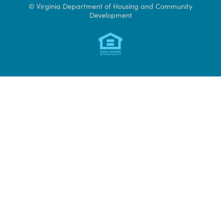
Access CAMS
© Virginia Department of Housing and Community
Development