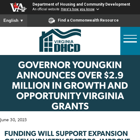
Skip
Department of Housing and Community Developme
to
An official website
Here's how you know
main
To ensure accurate screen reader translation, please ensure
Find a Commonwealth Resource
English
▼
content
GOVERNOR YOUNGKIN
ANNOUNCES OVER $2.9
MILLION IN GROWTH AN
OPPORTUNITY VIRGINIA
GRANTS
June 30, 2023