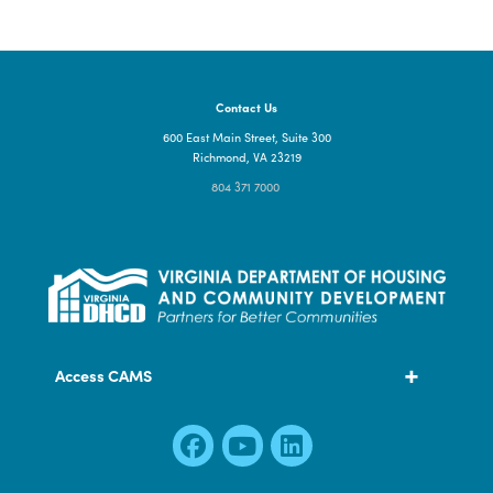
Contact Us
600 East Main Street, Suite 300
Richmond, VA 23219
804 371 7000