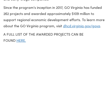
development, and innovation,"
said GO Virginia State Boar
Vice Chair Todd Stottlemyer.
"These projects support Gove
Youngkin's Compete to Win Comprehensive Economic
Development Policy and focus resources on industries wher
Virginia has competitive advantage. These efforts will deve
larger pools of qualified workers, prepare sites to meet ma
demand and create a resource-rich environment for start
and early-stage companies."
Since the program's inception in 2017, GO Virginia has fund
262 projects and awarded approximately $109 million to
support regional economic development efforts. To learn 
about the GO Virginia program, visit
dhcd.virginia.gov/gov
A FULL LIST OF THE AWARDED PROJECTS CAN BE
FOUND
HERE.