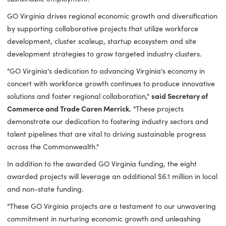
to entrepreneurship, improving industrial sites and increasi
the number of Virginia's shovel-ready sites, we are propelli
the growth of targeted industries and clearing pathways fo
sustainable employment."
GO Virginia drives regional economic growth and diversific
by supporting collaborative projects that utilize workforce
development, cluster scaleup, startup ecosystem and site
development strategies to grow targeted industry clusters.
"GO Virginia's dedication to advancing Virginia's economy i
concert with workforce growth continues to produce innova
solutions and foster regional collaboration,"
said Secretary 
Commerce and Trade Caren Merrick.
"These projects
demonstrate our dedication to fostering industry sectors a
talent pipelines that are vital to driving sustainable progres
across the Commonwealth."