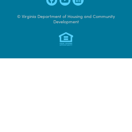
Contact Us
600 East Main Street, Suite 300
Richmond, VA 23219
804 371 7000
Access CAMS
© Virginia Department of Housing and Community
Development