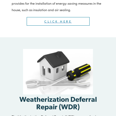
Program (WAP)
The Weatherization Assistance program provides funds to
install measures that reduce residential heating and cooling
costs for low-income families and enhance the health and
safety of residents. The program provides repairs and
improvements to home heating and cooling systems and
provides for the installation of energy-saving measures in the
house, such as insulation and air sealing.
CLICK HERE