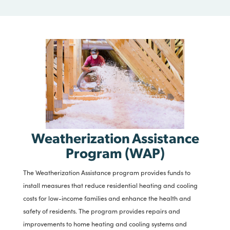
the installation of indoor plumbing to owners of substandard
housing where indoor plumbing does not exist or where the
existing waste water disposal systems have failed.
CLICK HERE
Weatherization Assistance