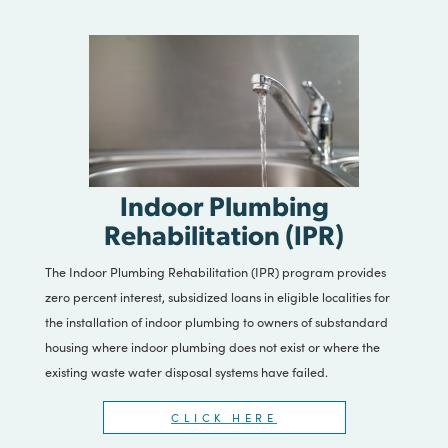
CLICK HERE
Indoor Plumbing
Rehabilitation (IPR)
The Indoor Plumbing Rehabilitation (IPR) program provides
zero percent interest, subsidized loans in eligible localities for