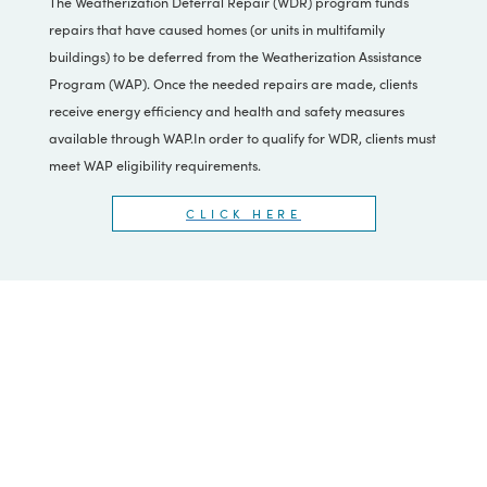
Weatherization Deferral
Repair (WDR)
The Weatherization Deferral Repair (WDR) program funds
repairs that have caused homes (or units in multifamily
buildings) to be deferred from the Weatherization Assistance
Program (WAP). Once the needed repairs are made, clients
receive energy efficiency and health and safety measures
available through WAP.In order to qualify for WDR, clients must
meet WAP eligibility requirements.