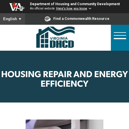
Skip
Department of Housing and Community Developme
to
An official website
Here's how you know
main
To ensure accurate screen reader translation, please ensure
Find a Commonwealth Resource
English
▼
content
HOUSING REPAIR AND ENE
EFFICIENCY