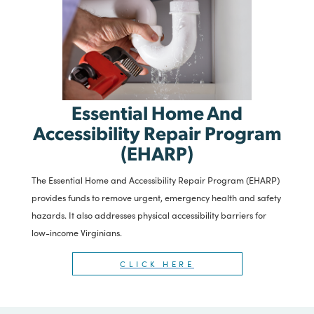
Essential Home And
Accessibility Repair Program
(EHARP)
The Essential Home and Accessibility Repair Program (EHARP)
provides funds to remove urgent, emergency health and safety
hazards. It also addresses physical accessibility barriers for
low-income Virginians.