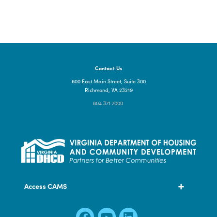
CLICK HERE