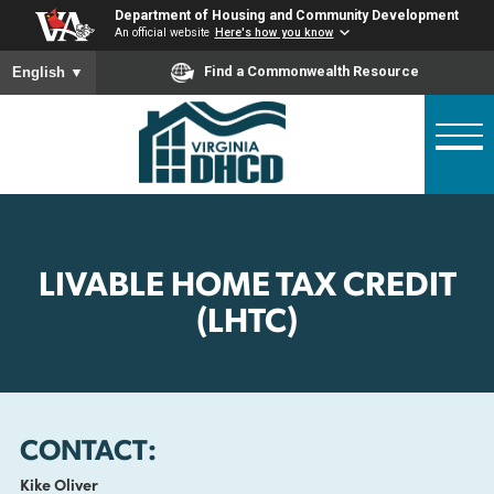
Skip
Department of Housing and Community Developme
to
An official website
Here's how you know
main
To ensure accurate screen reader translation, please ensure
Find a Commonwealth Resource
English
▼
content
LIVABLE HOME TAX CREDI
(LHTC)