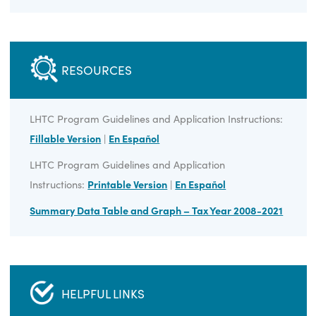
ELIGIBILITY
Livable Homes Tax Credit is eligible for Virginia
homeowners and licensed contractors.
RESOURCES
LHTC Program Guidelines and Application Instructions:
Fillable Version
|
En Español
LHTC Program Guidelines and Application
Instructions:
Printable Version
|
En Español