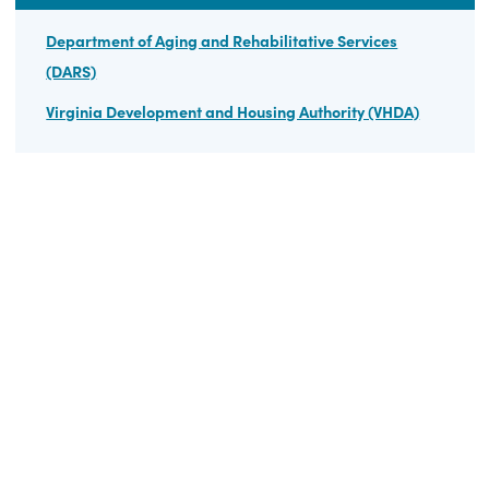
Summary Data Table and Graph – Tax Year 2008-2021
HELPFUL LINKS
Department of Aging and Rehabilitative Services
(DARS)
Virginia Development and Housing Authority (VHDA)