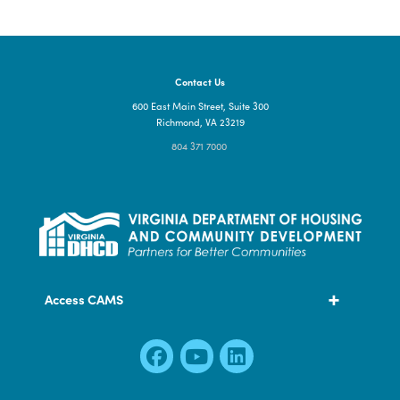
Contact Us
600 East Main Street, Suite 300
Richmond, VA 23219
804 371 7000