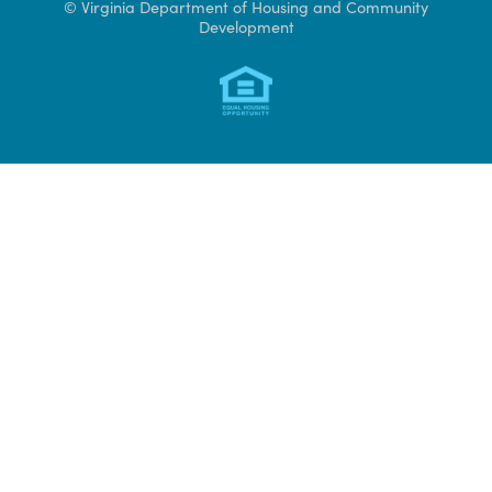
Access CAMS
© Virginia Department of Housing and Community
Development