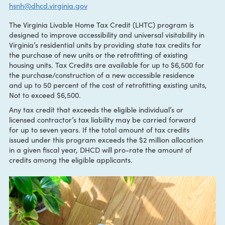
CONTACT:
Kike Oliver
hsnh@dhcd.virginia.gov
The Virginia Livable Home Tax Credit (LHTC) program is
designed to improve accessibility and universal visitability i
Virginia’s residential units by providing state tax credits for
the purchase of new units or the retrofitting of existing
housing units. Tax Credits are available for up to $6,500 fo
the purchase/construction of a new accessible residence
and up to 50 percent of the cost of retrofitting existing unit
Not to exceed $6,500.
Any tax credit that exceeds the eligible individual’s or
licensed contractor’s tax liability may be carried forward
for up to seven years. If the total amount of tax credits
issued under this program exceeds the $2 million allocatio
in a given fiscal year, DHCD will pro-rate the amount of
credits among the eligible applicants.