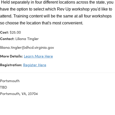
understanding key audiences, crafting compelling messa
leveraging data and success stories, and utilizing a variet
communication channels to maximize reach and engage
Held separately in four different locations across the stat
have the option to select which Rev Up workshop you'd li
attend. Training content will be the same at all four work
so choose the location that's most convenient.
Cost:
$25.00
Contact:
Liliana Tingler
liliana.tingler@dhcd.virginia.gov
More Details:
Learn More Here
Registration:
Register Here