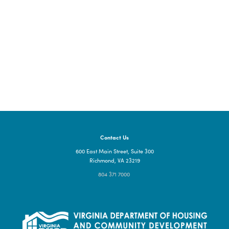
Portsmouth
TBD
Portsmouth, VA, 23704
Contact Us