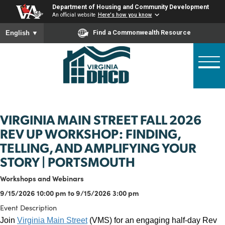
Skip
Department of Housing and Community Developme
to
An official website
Here's how you know
main
To ensure accurate screen reader translation, please ensure
Find a Commonwealth Resource
English
▼
content
VIRGINIA MAIN STREET FALL 2026
REV UP WORKSHOP: FINDING,
TELLING, AND AMPLIFYING YOUR
STORY | PORTSMOUTH
Workshops and Webinars
9/15/2026 10:00 pm to 9/15/2026 3:00 pm