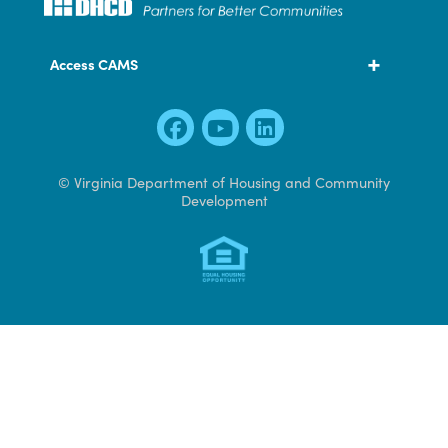
600 East Main Street, Suite 300
Richmond, VA 23219
804 371 7000
Access CAMS
© Virginia Department of Housing and Community
Development