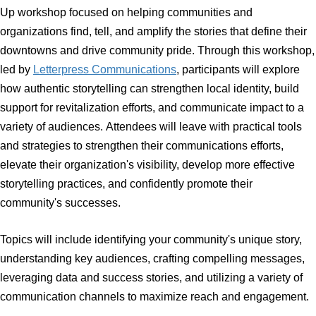
Event Description
Join
Virginia Main Street
(VMS) for an engaging half-day
Up workshop focused on helping communities and
organizations find, tell, and amplify the stories that define 
downtowns and drive community pride. Through this wor
led by
Letterpress Communications
, participants will exp
how authentic storytelling can strengthen local identity, b
support for revitalization efforts, and communicate impact
variety of audiences. Attendees will leave with practical t
and strategies to strengthen their communications efforts,
elevate their organization's visibility, develop more effect
storytelling practices, and confidently promote their
community's successes.
Topics will include identifying your community's unique st