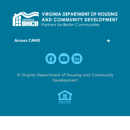
600 East Main Street, Suite 300
Richmond, VA 23219
804 371 7000
Access CAMS
© Virginia Department of Housing and Community
Development