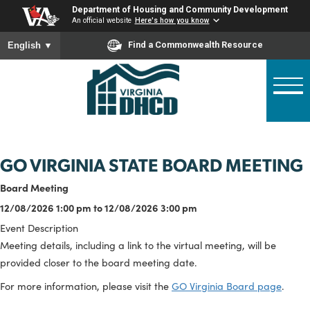
Skip
Department of Housing and Community Developme
to
An official website
Here's how you know
main
To ensure accurate screen reader translation, please ensure
Find a Commonwealth Resource
English
▼
content
GO VIRGINIA STATE BOARD MEET
Board Meeting
12/08/2026 1:00 pm to 12/08/2026 3:00 pm
Event Description
Meeting details, including a link to the virtual meeting, will be
provided closer to the board meeting date.