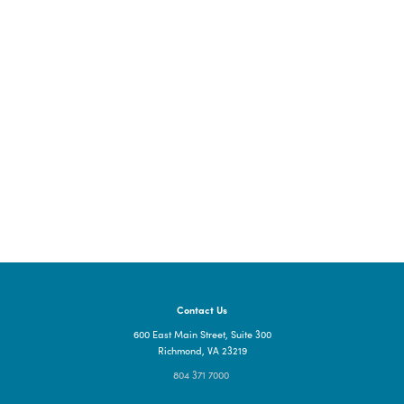
For more information, please visit the
GO Virginia Board pag
Contact Us