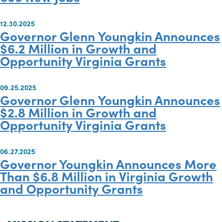
04.17.2026
Governor Spanberger Announces
$15.3 Million in GO Virginia Fundi
to Grow Virginia’s Economy, Crea
600 New Jobs
12.30.2025
Governor Glenn Youngkin Annou
$6.2 Million in Growth and
Opportunity Virginia Grants
09.25.2025
Governor Glenn Youngkin Annou
$2.8 Million in Growth and
Opportunity Virginia Grants