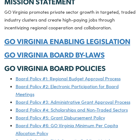
06.27.2025
Governor Youngkin Announces M
Than $6.8 Million in Virginia Gro
and Opportunity Grants
MISSION STATEMENT
GO Virginia promotes private sector growth in targeted, t
industry clusters and create high-paying jobs through
incentivizing regional cooperation and collaboration.
GO VIRGINIA ENABLING LEGISLATI
GO VIRGINIA BOARD BY-LAWS
GO VIRGINIA BOARD POLICIES