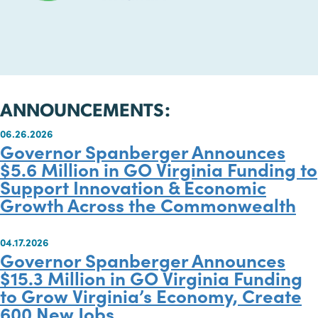
ANNOUNCEMENTS:
06.26.2026
Governor Spanberger Announces
$5.6 Million in GO Virginia Fundin
Support Innovation & Economic
Growth Across the Commonwealt