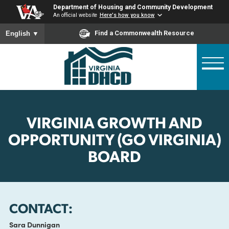
Skip
Department of Housing and Community Developme
to
An official website
Here's how you know
main
To ensure accurate screen reader translation, please ensure
Find a Commonwealth Resource
English
▼
content
VIRGINIA GROWTH AND
OPPORTUNITY (GO VIRGINI
BOARD