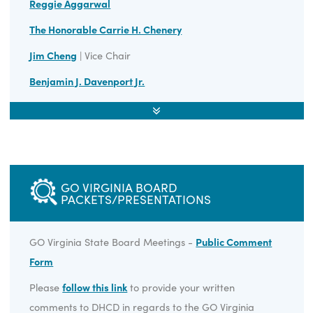
GO Virginia Annual Report 2024
GO Virginia Annual Report 2023
GO Virginia Annual Report 2022
STATE BOARD MEMBERS
Nancy Howell Agee
Reggie Aggarwal
The Honorable Carrie H. Chenery
Jim Cheng
| Vice Chair