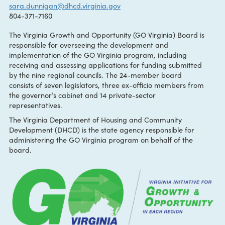
CONTACT:
Sara Dunnigan
sara.dunnigan@dhcd.virginia.gov
804-371-7160
The Virginia Growth and Opportunity (GO Virginia) Board i
responsible for overseeing the development and
implementation of the GO Virginia program, including
receiving and assessing applications for funding submitted
by the nine regional councils. The 24-member board
consists of seven legislators, three ex-officio members fro
the governor’s cabinet and 14 private-sector
representatives.
The Virginia Department of Housing and Community
Development (DHCD) is the state agency responsible for
administering the GO Virginia program on behalf of the
board.