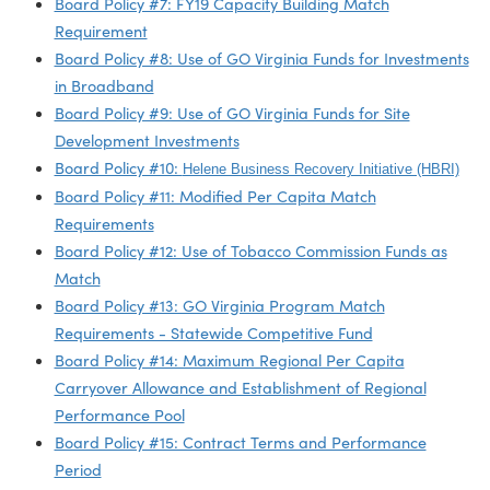
Board Policy #1: Regional Budget Approval Process
Board Policy #2: Electronic Participation for Board
Meetings
Board Policy #3: Administrative Grant Approval Proce
Board Policy #4: Scholarships and Non-Traded Sector
Board Policy #5: Grant Disbursement Policy
Board Policy #6: GO Virginia Minimum Per Capita
Allocation Policy
Board Policy #7: FY19 Capacity Building Match
Requirement
Board Policy #8: Use of GO Virginia Funds for Investm
in Broadband
Board Policy #9: Use of GO Virginia Funds for Site
Development Investments
Board Policy #10:
Helene Business Recovery Initiative (HB
Board Policy #11: Modified Per Capita Match