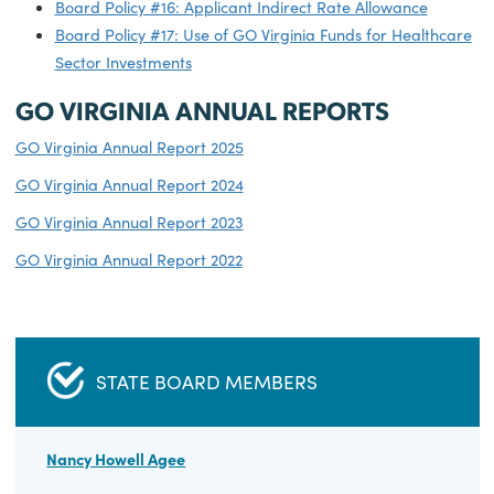
Requirements
Board Policy #12: Use of Tobacco Commission Funds a
Match
Board Policy #13: GO Virginia Program Match
Requirements - Statewide Competitive Fund
Board Policy #14: Maximum Regional Per Capita
Carryover Allowance and Establishment of Regional
Performance Pool
Board Policy #15: Contract Terms and Performance
Period
Board Policy #16: Applicant Indirect Rate Allowance
Board Policy #17: Use of GO Virginia Funds for Health
Sector Investments
GO VIRGINIA ANNUAL REPORTS
GO Virginia Annual Report 2025