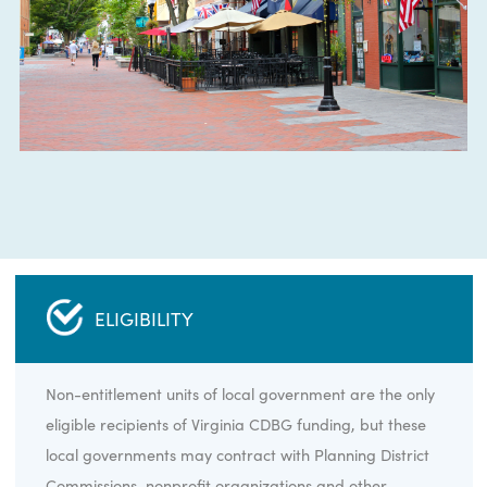
ELIGIBILITY