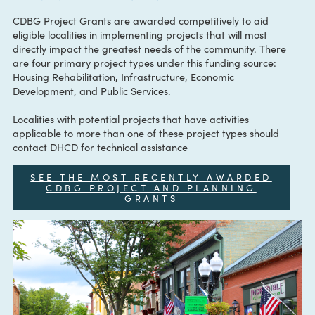
CONTACT:
CDBGprogram@dhcd.virginia.gov
CDBG Project Grants are awarded competitively to aid
eligible localities in implementing projects that will most
directly impact the greatest needs of the community. Ther
are four primary project types under this funding source:
Housing Rehabilitation, Infrastructure, Economic
Development, and Public Services.
Localities with potential projects that have activities
applicable to more than one of these project types should
contact DHCD for technical assistance
SEE THE MOST RECENTLY AWARDED
CDBG PROJECT AND PLANNING
GRANTS