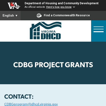
Skip
Department of Housing and Community Developme
to
An official website
Here's how you know
main
To ensure accurate screen reader translation, please ensure
Find a Commonwealth Resource
English
▼
content
CDBG PROJECT GRANTS