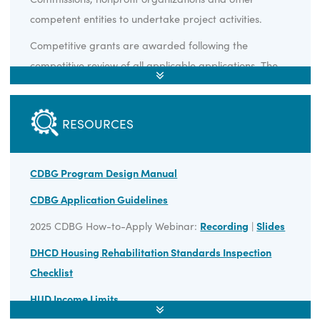
Non-entitlement units of local government are the only
eligible recipients of Virginia CDBG funding, but these
local governments may contract with Planning District
Commissions, nonprofit organizations and other
competent entities to undertake project activities.
Competitive grants are awarded following the
competitive review of all applicable applications. The
timeline for submission of competitive grant
applications to DHCD is the spring of every year, with 
RESOURCES
second round conducted in the fall if funding remains.
Applications review will occur in late spring/early
summer, and announcements of competitive grant
CDBG Program Design Manual
offers are anticipated in late summer/early fall.