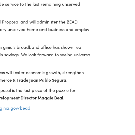
EAD awards to 23 internet service providers to extend
ty anchor institutions across the Commonwealth. The
llars to provide service to the last remaining unserved
ed the Final Proposal and will administer the BEAD
ble to reach every unserved home and business and employ
rielle Roth
. "Virginia's broadband office has shown real
llion dollars in savings. We look forward to seeing universal
 broadband access will foster economic growth, strengthen
retary of Commerce & Trade Juan Pablo Segura.
EAD Final Proposal is the last piece of the puzzle for