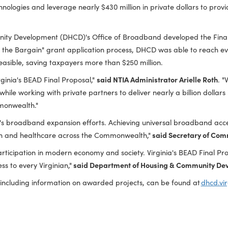
as authorized Virginia to proceed with over $545 million in B
 133,000 remaining unserved homes, businesses, and communi
of technologies and leverage nearly $430 million in private do
Community Development (DHCD)'s Office of Broadband develop
efit of the Bargain" grant application process, DHCD was a
 where feasible, saving taxpayers more than $250 million.
l of Virginia's BEAD Final Proposal,"
said NTIA Administrator A
gies while working with private partners to deliver nearly a bi
the Commonwealth."
in Virginia's broadband expansion efforts. Achieving universal
education and healthcare across the Commonwealth,"
said Sec
tive participation in modern economy and society. Virginia's B