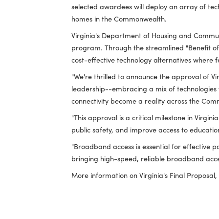
saving taxpayer dollars."
By approving the Final Proposal, NTIA h
broadband infrastructure to more than
selected awardees will deploy an array 
homes in the Commonwealth.
Virginia's Department of Housing and 
program. Through the streamlined "Ben
cost-effective technology alternatives
"We're thrilled to announce the approva
leadership--embracing a mix of technolo
connectivity become a reality across 
"This approval is a critical milestone 
public safety, and improve access to 
"Broadband access is essential for effec