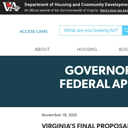
Skip
Department of Housing and Community Dev
to
An official website of the Commonwealth of Virginia
Here's ho
main
content
ACCESS CAMS
ABOUT
HOUSING
GOVERN
FEDERAL 
November 19, 2025