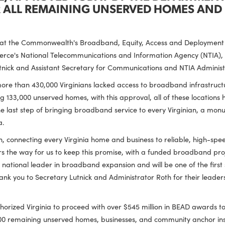
POSAL, APPROVED TODAY BY THE DE
FOR ALL REMAINING UNSERVED HOME
ced that the Commonwealth's Broadband, Equity, Access and 
 Commerce's National Telecommunications and Information A
d Lutnick and Assistant Secretary for Communications and N
2022, more than 430,000 Virginians lacked access to broadban
maining 133,000 unserved homes, with this approval, all of 
sents the last step of bringing broadband service to every Vir
 Virginia.
stration, connecting every Virginia home and business to relia
l clears the way for us to keep this promise, with a funded
 be a national leader in broadband expansion and will be one o
 thank you to Secretary Lutnick and Administrator Roth for the