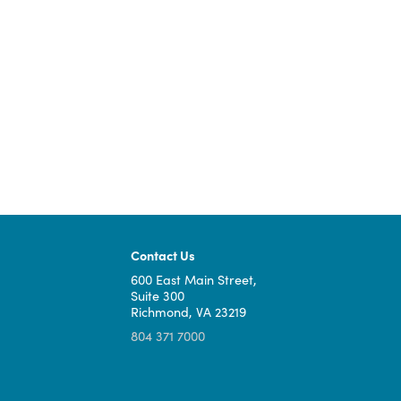
bringing high-speed, reliable broadban
More information on Virginia's Final P