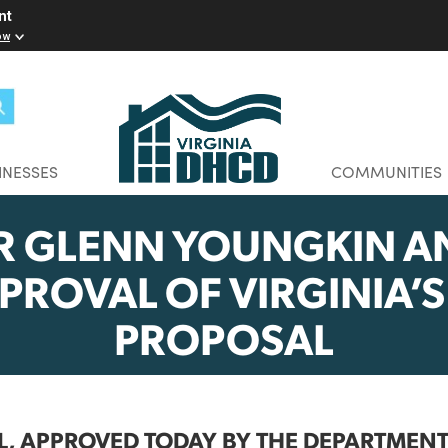
elopment
w you know
BUSINESSES
CO
OR GLENN YOUNGK
APPROVAL OF VIRGIN
PROPOSAL