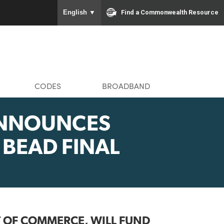
To ensure accurate screen rea
Find a Com
English
▼
MMUNITIES
CODES
BROADBAND
IN ANNOUNCES
IA’S BEAD FINAL