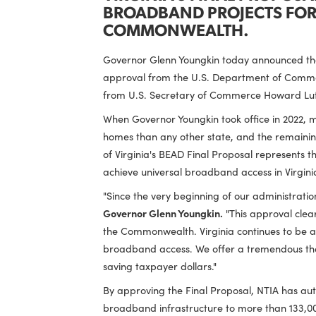
VIRGINIA'S FINAL PRO
BROADBAND PROJECTS 
COMMONWEALTH.
Governor Glenn Youngkin today announ
approval from the U.S. Department of
from U.S. Secretary of Commerce Howar
When Governor Youngkin took office in 
homes than any other state, and the re
of Virginia's BEAD Final Proposal repre
achieve universal broadband access in
"Since the very beginning of our admini
Governor Glenn Youngkin.
"This approva
the Commonwealth. Virginia continues to
broadband access. We offer a tremendous