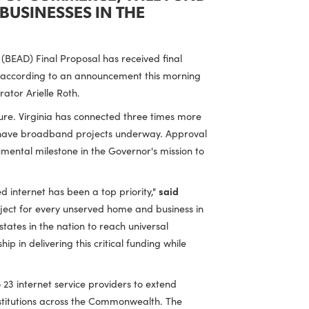
PARTMENT OF COMMERCE, WILL FUND
S AND BUSINESSES IN THE
Deployment (BEAD) Final Proposal has received final
gency (NTIA), according to an announcement this morning
TIA Administrator Arielle Roth.
d infrastructure. Virginia has connected three times more
these locations have broadband projects underway. Approval
ginian, a monumental milestone in the Governor's mission to
ble, high-speed internet has been a top priority,"
said
 broadband project for every unserved home and business in
f the first states in the nation to reach universal
ir leadership in delivering this critical funding while