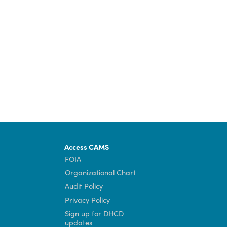
Community Development Director Maggie Beal.
und at
dhcd.virginia.gov/bead
.