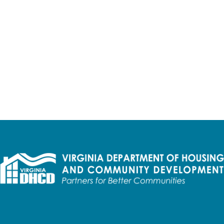
d access to every Virginian,"
said Department of Housing & 
roposal, including information on awarded projects, can be fo