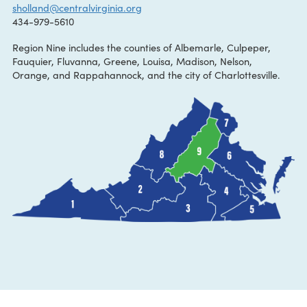
CONTACT:
Shannon Holland
sholland@centralvirginia.org
434-979-5610
Region Nine includes the counties of Albemarle, Culpeper,
Fauquier, Fluvanna, Greene, Louisa, Madison, Nelson,
Orange, and Rappahannock, and the city of Charlottesville