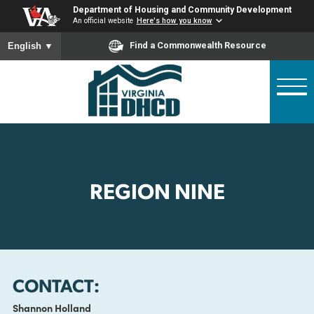
Skip
Department of Housing and Community Developme
to
An official website
Here's how you know
main
To ensure accurate screen reader translation, please ensure
Find a Commonwealth Resource
English
▼
content
REGION NINE