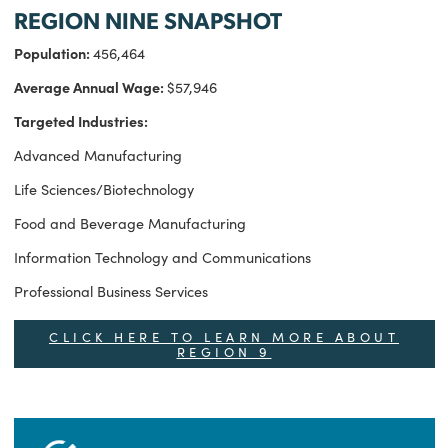
REGION NINE SNAPSHOT
Population:
456,464
Average Annual Wage:
$57,946
Targeted Industries:
Advanced Manufacturing
Life Sciences/Biotechnology
Food and Beverage Manufacturing
Information Technology and Communications
Professional Business Services