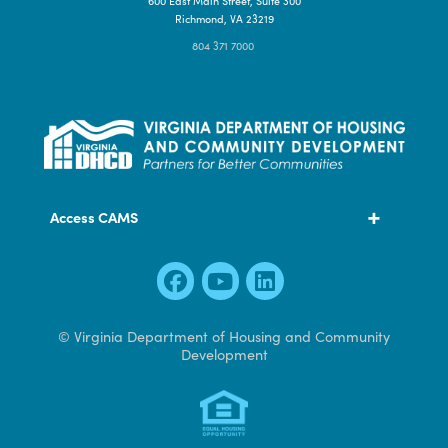
Contact Us
600 East Main Street, Suite 300
Richmond, VA 23219
804 371 7000