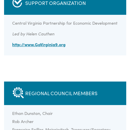
CLICK HERE TO LEARN MORE ABOUT
REGION 9
SUPPORT ORGANIZATION
Central Virginia Partnership for Economic Developmen
Led by Helen Cauthen
http://www.GoVirginia9.org