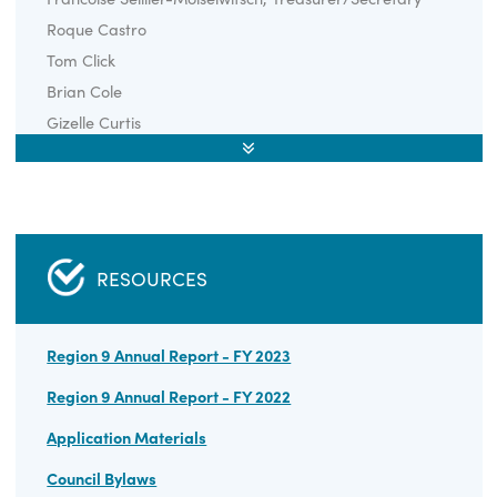
REGIONAL COUNCIL MEMBERS
Ethan Dunstan, Chair
Rob Archer
Francoise Seillier-Moiseiwitsch, Treasurer/Secretary
Roque Castro
Tom Click
Brian Cole
Gizelle Curtis
Cheryl Kirby
Ray Knott
Brandon Payne
Tom Thorpe